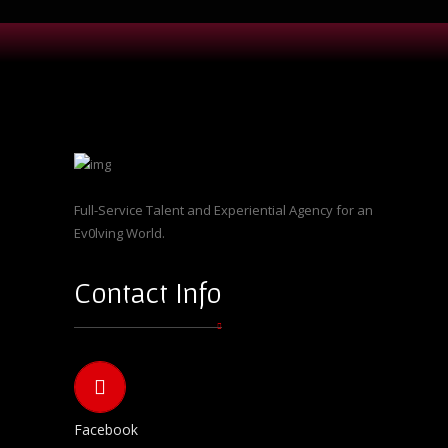
Full-Service Talent and Experiential Agency for an
Ev0lving World.
Contact Info
Facebook