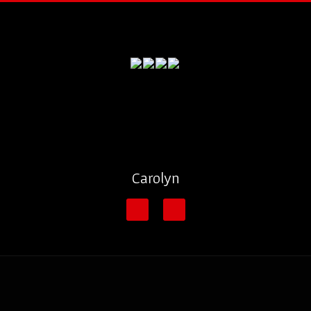
Carolyn