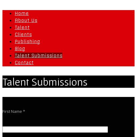
Home
About Us
Talent
Clients
Publishing
Blog
Talent Submissions
Contact
Talent Submissions
First Name *