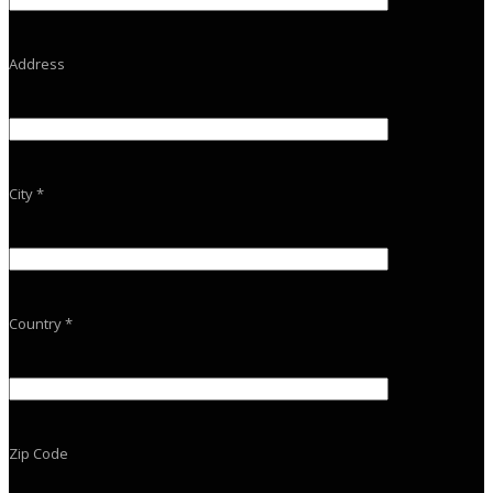
Address
City *
Country *
Zip Code