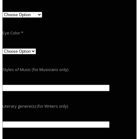
Eye Color *
Styles of Music (for Musicians only)
Literary genere(s) (for Writers only)