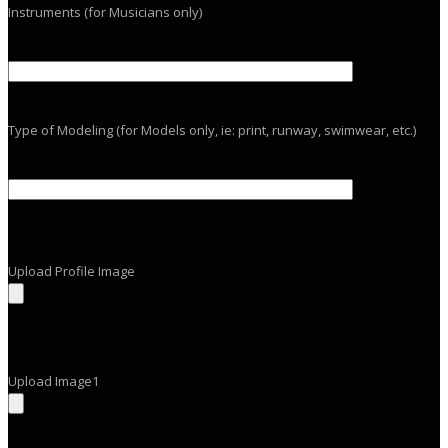
Instruments (for Musicians only)
Type of Modeling (for Models only, ie: print, runway, swimwear, etc.)
Upload Profile Image
Upload Image1