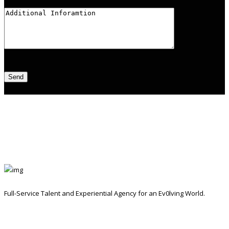
Full-Service Talent and Experiential Agency for an Ev0lving World.
Contact Info