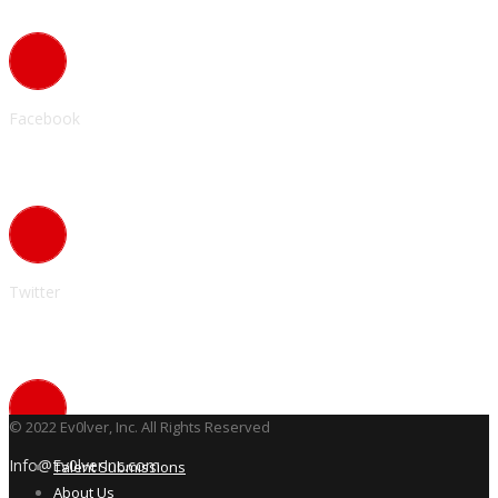
Facebook
Twitter
© 2022 Ev0lver, Inc. All Rights Reserved
Info@Ev0lverInc.com
Talent Submissions
About Us