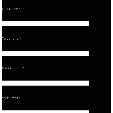
Last Name *
Telephone *
Date Of Birth *
Your Email *