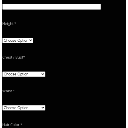
Height *
Chest / Bust*
Waist *
Hair Color *