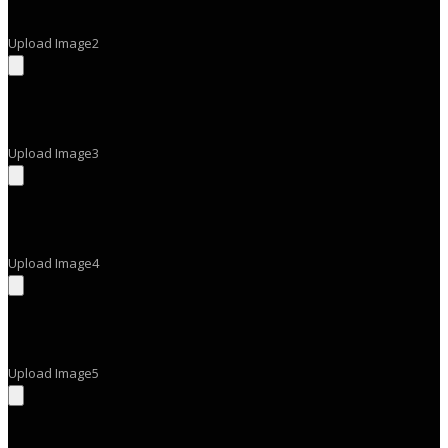
Upload Image2
Upload Image3
Upload Image4
Upload Image5