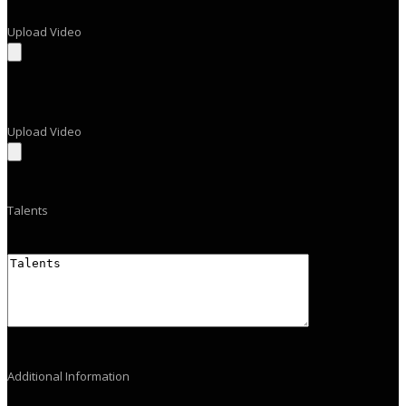
Upload Video
Upload Video
Talents
Additional Information