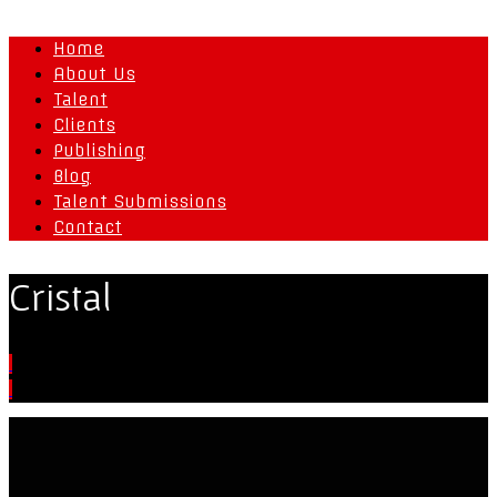
Home
About Us
Talent
Clients
Publishing
Blog
Talent Submissions
Contact
Cristal