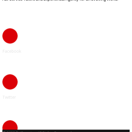
Contact Info
Facebook
Twitter