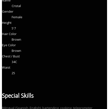
Name
Cristal
Gender
Female
Height
5'7
Hair Color
Brown
Eye Color
Brown
Chest / Bust
34C
Waist
25
Special Skills
Bilingual (Spanish, English), bartending, cooking, teleprompter