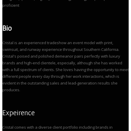
proficient
Bio
Cristal is an experienced tradeshow an event model with print,
swimsuit, and runway experience throughout Southern California.
Cristal's poised and polished demeanor pairs perfectly with luxury
brands and high-end clientele, especially, although she has worked
with a full spectrum of clients. She loves having the opportunity to meet
different people every day through her work interactions, which is
evident in the outstanding sales and lead-generation results she
produces.
Expeirence
Cristal comes with a diverse client portfolio including brands in