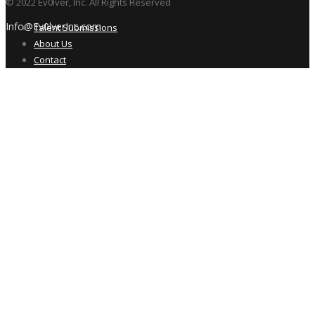
© 2022 Ev0lver, Inc. All Rights Reserved
Info@Ev0lverInc.com
Talent Submissions
About Us
Contact
New Talent