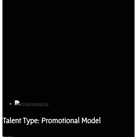
Talent Type: Promotional Model