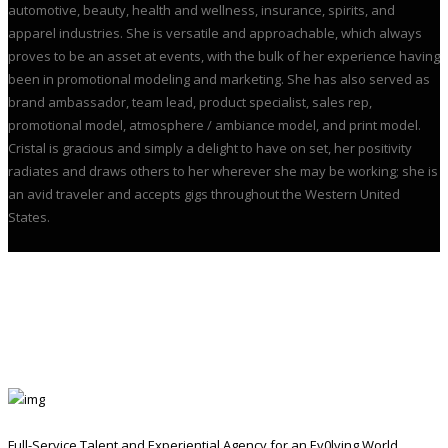
automotive, beauty, health and wellness, insurance, spirits, and
apparel industries. She is versatile and approachable, which always
proves to be an asset at events, with the bulk of her experience having
been in promotional modeling and marketing. She has also served as
brand ambassador, team lead, product specialist, sales rep,
promotional model, atmosphere / ambiance model, and print model.
Cristal is gracious and simply a delight to have on set, her positivity
radiates and draws others to her wherever she may be working; she is
an avid traveler and accepts gigs throughout the Western United
States.
Full-Service Talent and Experiential Agency for an Ev0lving World.