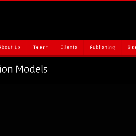
About Us
Talent
Clients
Publishing
Blo
tion Models
s & Gigs: A Go-To Guide for Promotional Models & Experienti
on
ments Off
How