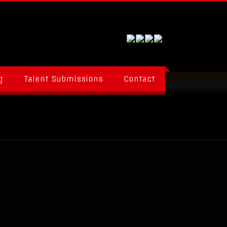
g
Talent Submissions
Contact
al Talent Everywhere