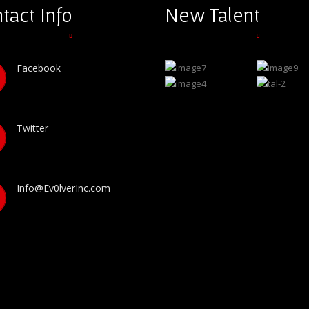
tact Info
New Talent
Facebook
Twitter
Info@Ev0lverInc.com