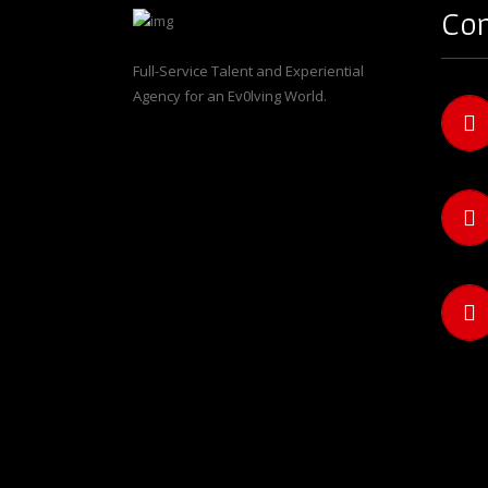
Con
Full-Service Talent and Experiential
Agency for an Ev0lving World.