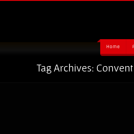
Home
Tag Archives: Conven
How to be a Hero at Event
31/01
By
admin-ev0lverInc
-
blog
-
Com